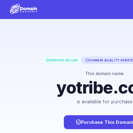
VERIFIED SELLER
DOMAIN QUALITY VERIFI
This domain name
yotribe.
is available for purchase
Purchase This Domai