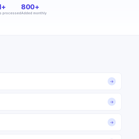
M+
800+
s processed
Added monthly
→
→
→