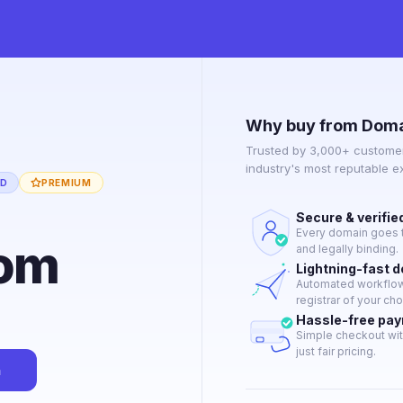
Why buy from Doma
Trusted by 3,000+ customer
industry's most reputable 
ED
PREMIUM
Secure & verifie
Every domain goes t
com
and legally binding.
Lightning-fast 
Automated workflow 
registrar of your cho
Hassle-free pa
Simple checkout wit
just fair pricing.
n