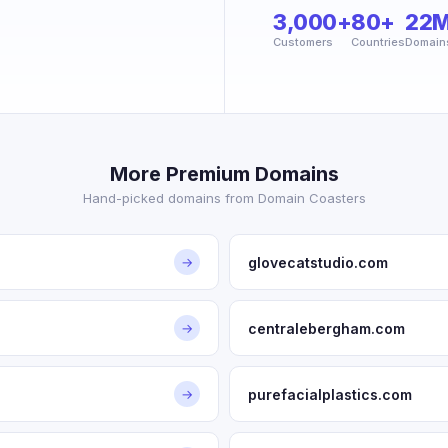
3,000+
80+
22
Customers
Countries
Domain
More Premium Domains
Hand-picked domains from Domain Coasters
glovecatstudio.com
→
centralebergham.com
→
purefacialplastics.com
→