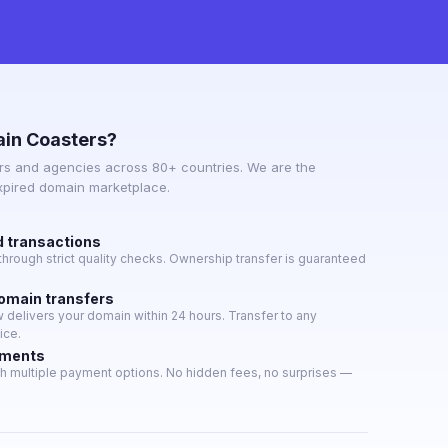
in Coasters?
s and agencies across 80+ countries. We are the
expired domain marketplace.
d transactions
hrough strict quality checks. Ownership transfer is guaranteed
domain transfers
delivers your domain within 24 hours. Transfer to any
ice.
yments
h multiple payment options. No hidden fees, no surprises —