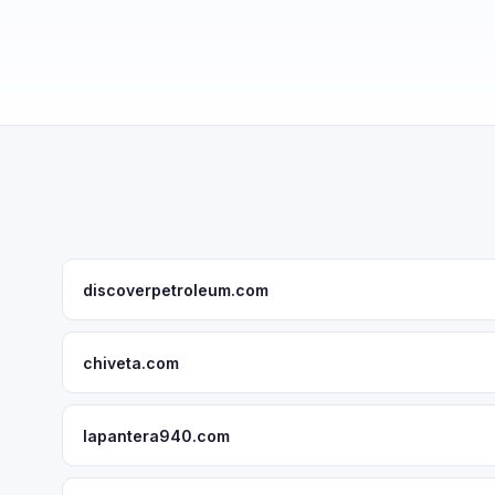
discoverpetroleum.com
chiveta.com
lapantera940.com